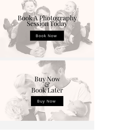
Book A Photography
Session Today
Book Now
Buy Now
&
Book Later
Buy Now