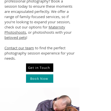
professional photography? Book a
session today to ensure these moments
are encapsulated perfectly. We offer a
range of family-focused services, so if
you’re looking to expand your session,
check out our options for
Maternity
Photoshoots
, or photoshoots with your
beloved pets
!
Contact our team
to find the perfect
photography session experience for your
needs.
Get in Touch
Book Now