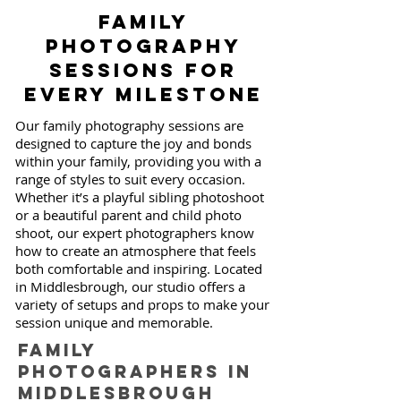
Family
Photography
Sessions for
Every Milestone
Our family photography sessions are
designed to capture the joy and bonds
within your family, providing you with a
range of styles to suit every occasion.
Whether it’s a playful sibling photoshoot
or a beautiful parent and child photo
shoot, our expert photographers know
how to create an atmosphere that feels
both comfortable and inspiring. Located
in Middlesbrough, our studio offers a
variety of setups and props to make your
session unique and memorable.
Family
Photographers in
Middlesbrough