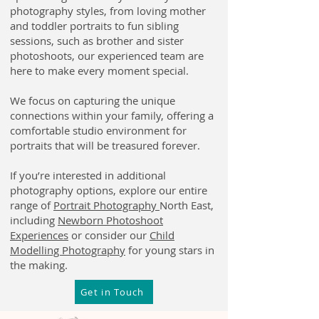
photography styles, from loving mother
and toddler portraits to fun sibling
sessions, such as brother and sister
photoshoots, our experienced team are
here to make every moment special.
We focus on capturing the unique
connections within your family, offering a
comfortable studio environment for
portraits that will be treasured forever.
If you’re interested in additional
photography options, explore our entire
range of
Portrait Photography
North East,
including
Newborn Photoshoot
Experiences
or consider our
Child
Modelling Photography
for young stars in
the making.
Get in Touch