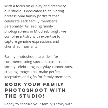
With a focus on quality and creativity,
our studio is dedicated to delivering
professional family portraits that
celebrate each family member’s
personality. As leading family
photographers in Middlesbrough, we
combine artistry with expertise to
capture genuine expressions and
cherished moments.
Family photoshoots are ideal for
commemorating special occasions or
simply celebrating everyday connections,
creating images that make perfect
keepsakes and gifts for family members.
Book your family
photoshoot with
the studio!
Ready to capture your family’s story with