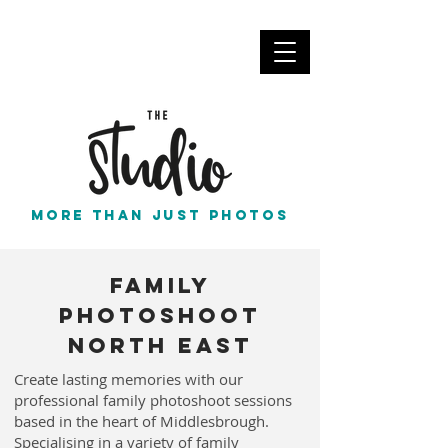
info@thestudionortheast.co.uk
Call Us
More than just photos
Family
Photoshoot
North East
Create lasting memories with our
professional family photoshoot sessions
based in the heart of Middlesbrough.
Specialising in a variety of family