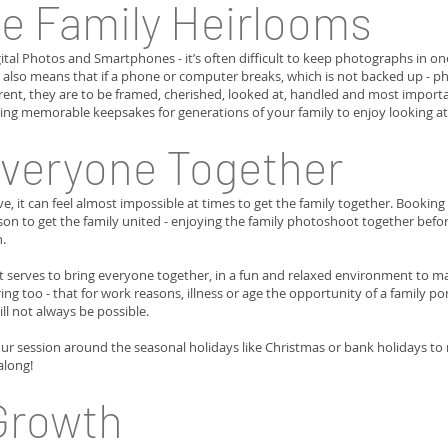
e Family Heirlooms
gital Photos and Smartphones - it’s often difficult to keep photographs in on
also means that if a phone or computer breaks, which is not backed up - pho
rent, they are to be framed, cherished, looked at, handled and most impor
ting memorable keepsakes for generations of your family to enjoy looking at
Everyone Together
 it can feel almost impossible at times to get the family together. Bookin
son to get the family united - enjoying the family photoshoot together befo
n.
 serves to bring everyone together, in a fun and relaxed environment to ma
ng too - that for work reasons, illness or age the opportunity of a family p
will not always be possible.
ur session around the seasonal holidays like Christmas or bank holidays t
along!
Growth