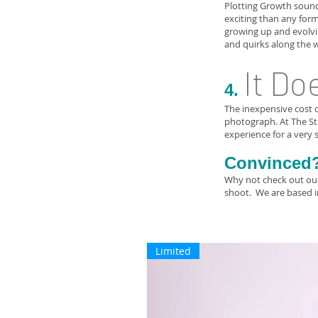
Plotting Growth sound
exciting than any form
growing up and evolvin
and quirks along the 
It Do
4.
The inexpensive cost o
photograph. At The Stu
experience for a very s
Convinced
Why not check out our 
shoot. We are based 
Limited