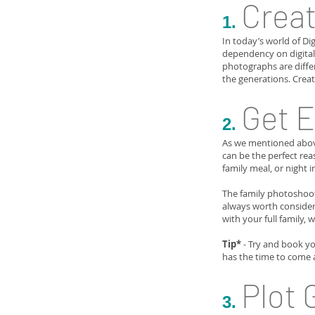
Creat
1.
In today’s world of Di
dependency on digital 
photographs are diffe
the generations. Crea
Get 
2.
As we mentioned above,
can be the perfect rea
family meal, or night i
The family photoshoot
always worth consideri
with your full family, 
Tip*
- Try and book yo
has the time to come 
Plot 
3.