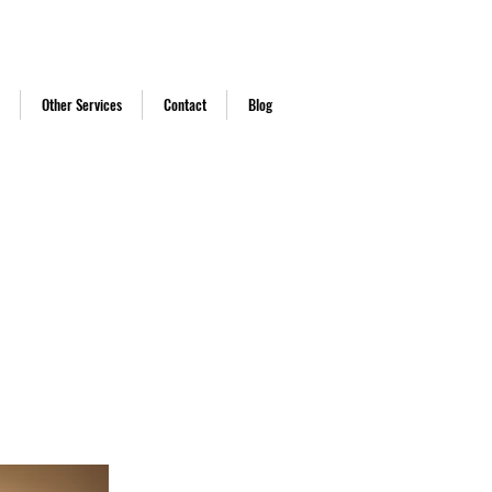
Call Us
ast.co.uk
Other Services
Contact
Blog