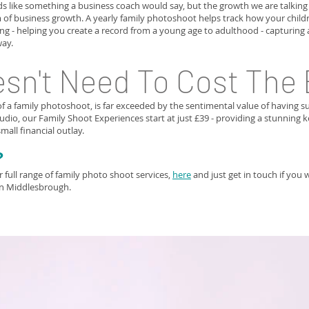
s like something a business coach would say, but the growth we are talkin
 of business growth. A yearly family photoshoot helps track how your childr
g - helping you create a record from a young age to adulthood - capturing a
way.
esn't Need To Cost The
f a family photoshoot, is far exceeded by the sentimental value of having 
dio, our Family Shoot Experiences start at just £39 - providing a stunning
mall financial outlay.
?
full range of family photo shoot services,
here
and just get in touch if you 
in Middlesbrough.