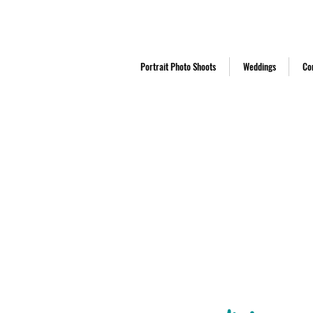
Middlesbrough based studio establishe
Portrait Photo Shoots
Weddings
Co