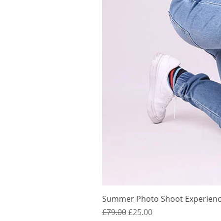
Summer Photo Shoot Experience
Regular Price
Sale Price
£79.00
£25.00