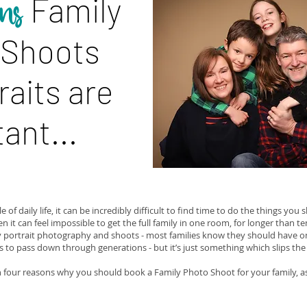
Family
ns
 Shoots
raits are
ant...
e of daily life, it can be incredibly difficult to find time to do the things you
ten it can feel impossible to get the full family in one room, for longer than te
y portrait photography and shoots - most families know they should have o
to pass down through generations - but it’s just something which slips the
 four reasons why you should book a Family Photo Shoot for your family, as