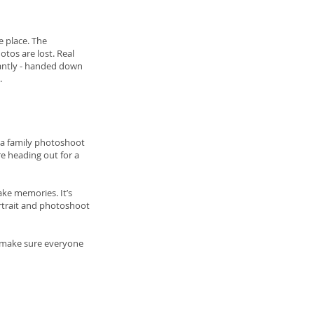
e place. The
tos are lost. Real
tantly - handed down
.
g a family photoshoot
re heading out for a
ke memories. It’s
ortrait and photoshoot
o make sure everyone