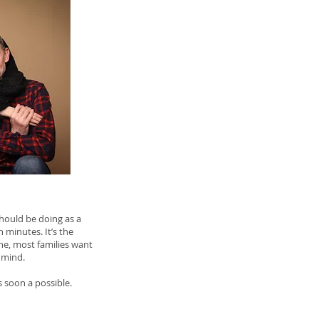
 should be doing as a
n minutes. It’s the
ne, most families want
 mind.
 soon a possible.