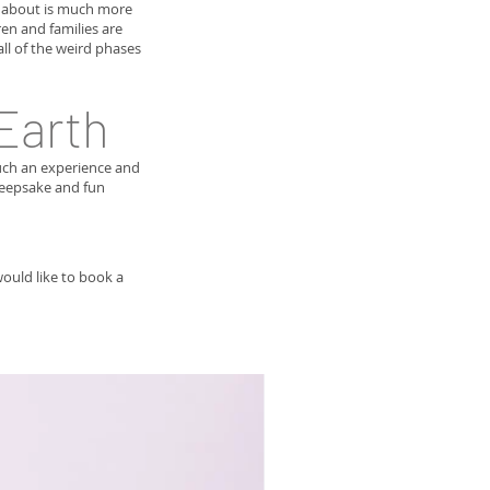
g about is much more
en and families are
ll of the weird phases
 Earth
such an experience and
 keepsake and fun
would like to book a