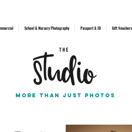
d in 2011
info@thestudionorthe
mmercial
School & Nursery Photography
Passport & ID
Gift Vouchers
More than just photos