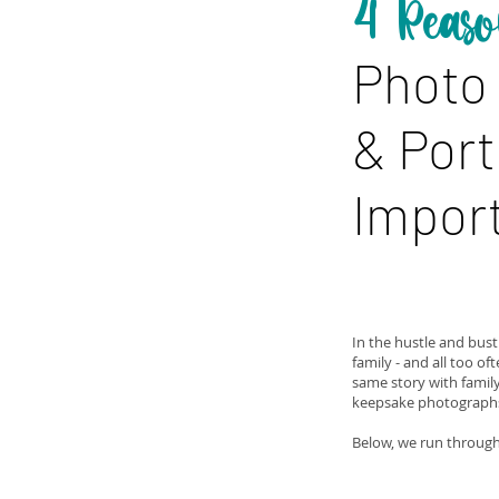
4 Reaso
Photo
& Port
Import
In the hustle and bustl
family - and all too of
same story with famil
keepsake photographs 
Below, we run through