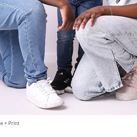
Quick View
 + Print