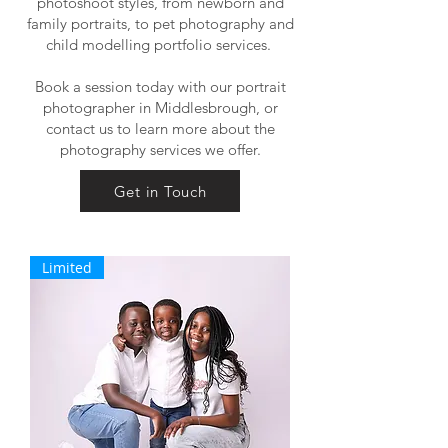
photoshoot styles, from newborn and
family portraits, to pet photography and
child modelling portfolio services.
Book a session today with our portrait
photographer in Middlesbrough, or
contact us to learn more about the
photography services we offer.
Get in Touch
Limited