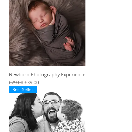
Newborn Photography Experience
Regular Price
Sale Price
£79.00
£39.00
Best Seller