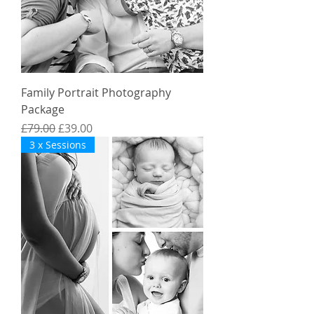
Family Portrait Photography
Package
Regular Price
Sale Price
£79.00
£39.00
3 x Sessions