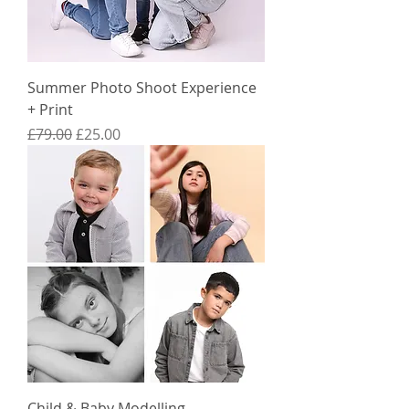
Summer Photo Shoot Experience
+ Print
Regular Price
Sale Price
£79.00
£25.00
Child & Baby Modelling