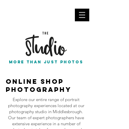
info@thestudionortheast.co.uk
Call Us
More than just photos
Online Shop
Photography
Explore our entire range of portrait
photography experiences located at our
photography studio in Middlesbrough.
Our team of expert photographers have
extensive experience in a number of