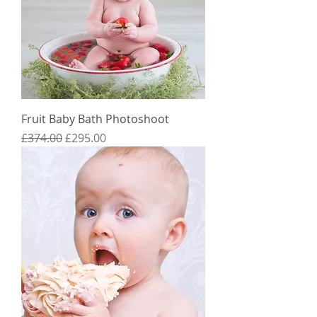
Fruit Baby Bath Photoshoot
Regular Price
Sale Price
£374.00
£295.00