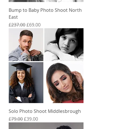
Bump to Baby Photo Shoot North
East
Regular Price
Sale Price
£237.00
£69.00
Solo Photo Shoot Middlesbrough
Regular Price
Sale Price
£79.00
£39.00