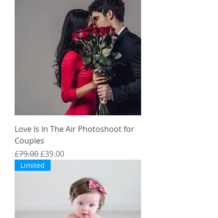
Love Is In The Air Photoshoot for
Couples
Regular Price
Sale Price
£79.00
£39.00
Limited