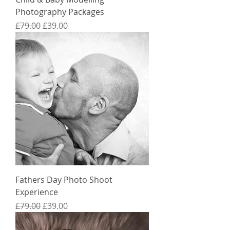
Photography Packages
Regular Price
Sale Price
£79.00
£39.00
Fathers Day Photo Shoot
Experience
Regular Price
Sale Price
£79.00
£39.00