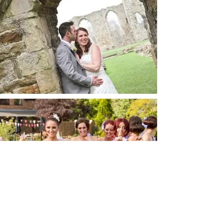
wedding