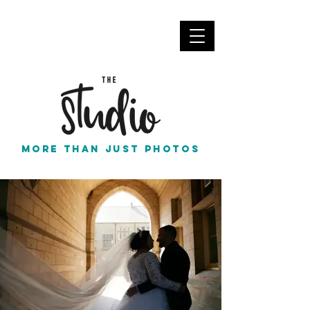
info@thestudionortheast.co.uk
Call Us
More than just photos