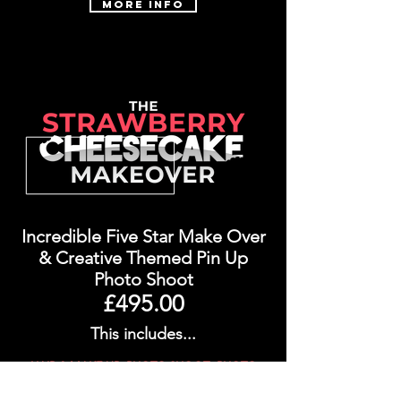
More Info
Incredible Five Star Make Over
&
Creative Themed Pin Up
Photo Shoot
£495.00
This includes...
HAIR & MAKE UP, PHOTO SHOOT, PHOTO
RETOUCHING, 15 X DIGITAL IMAGES, 1 X
CREATIVE EDIT