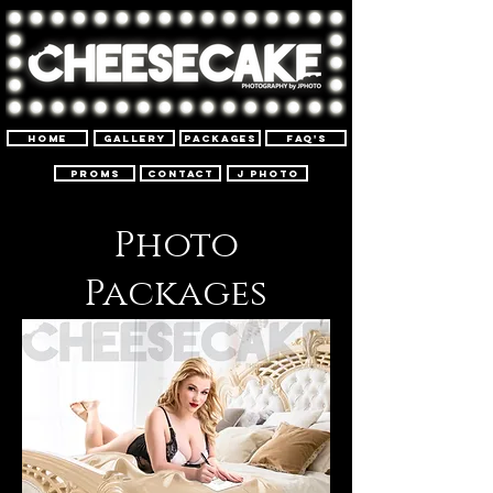
Home
Gallery
PACKAGES
FAQ'S
Proms
Contact
J Photo
Photo
Packages