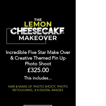
Incredible Five Star Make Over
&
Creative Themed Pin Up
Photo Shoot
£325.00
This includes...
HAIR & MAKE UP, PHOTO SHOOT, PHOTO
RETOUCHING, 8 X DIGITAL IMAGES