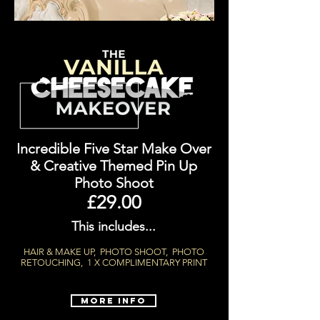
Incredible Five Star Make Over
&
Creative Themed Pin Up
Photo Shoot
£29.00
This includes...
HAIR & MAKE UP, PHOTO SHOOT, PHOTO
RETOUCHING, 1 X COMPLIMENTARY PRINT
MORE INFO